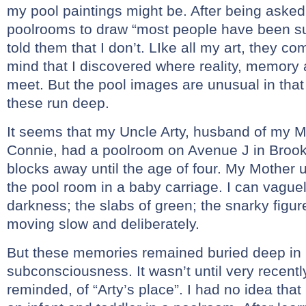
my pool paintings might be. After being asked i
poolrooms to draw “most people have been s
told them that I don’t. LIke all my art, they c
mind that I discovered where reality, memory
meet. But the pool images are unusual in that
these run deep.
It seems that my Uncle Arty, husband of my Mo
Connie, had a poolroom on Avenue J in Brookl
blocks away until the age of four. My Mother 
the pool room in a baby carriage. I can vagu
darkness; the slabs of green; the snarky figur
moving slow and deliberately.
But these memories remained buried deep in
subconsciousness. It wasn’t until very recently
reminded, of “Arty’s place”. I had no idea that