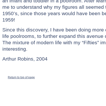
an infant and toddler in a poolroom. After learn
me to understand why my figures all seemed t
1950’s, since those years would have been b
1959!
Since this discovery, I have been doing more 
life poolrooms, to further expand this avenue o
The mixture of modern life with my “Fifties” 
interesting.
Arthur Robins, 2004
Return to top of page