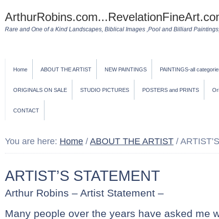
ArthurRobins.com...RevelationFineArt.co
Rare and One of a Kind Landscapes, Biblical Images ,Pool and Billiard Paintings, 
Home
ABOUT THE ARTIST
NEW PAINTINGS
PAINTINGS-all categorie
ORIGINALS ON SALE
STUDIO PICTURES
POSTERS and PRINTS
Or
CONTACT
You are here:
Home
/
ABOUT THE ARTIST
/
ARTIST’
ARTIST’S STATEMENT
Arthur Robins – Artist Statement –
Many people over the years have asked me wh