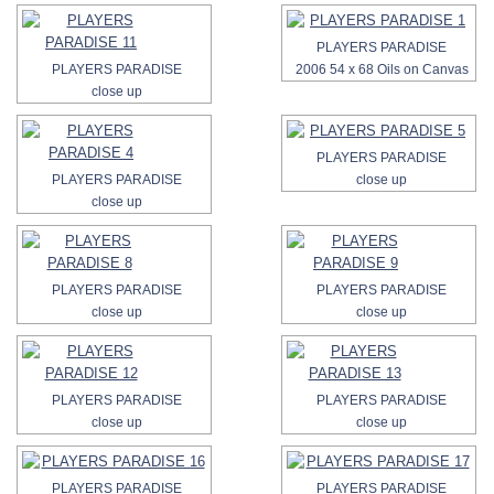
PLAYERS PARADISE
PLAYERS PARADISE
2006 54 x 68 Oils on Canvas
close up
PLAYERS PARADISE
PLAYERS PARADISE
close up
close up
PLAYERS PARADISE
PLAYERS PARADISE
close up
close up
PLAYERS PARADISE
PLAYERS PARADISE
close up
close up
PLAYERS PARADISE
PLAYERS PARADISE