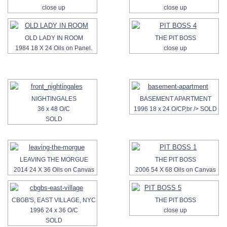
close up
close up
OLD LADY IN ROOM
THE PIT BOSS
1984 18 X 24 Oils on Panel.
close up
NIGHTINGALES
BASEMENT APARTMENT
36 x 48 O/C
1996 18 x 24 O/CP,br /> SOLD
SOLD
LEAVING THE MORGUE
THE PIT BOSS
2014 24 X 36 Oils on Canvas
2006 54 X 68 Oils on Canvas
CBGB'S, EAST VILLAGE, NYC
THE PIT BOSS
1996 24 x 36 O/C
close up
SOLD