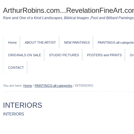
ArthurRobins.com...RevelationFineArt.co
Rare and One of a Kind Landscapes, Biblical Images ,Pool and Billiard Paintings, 
Home
ABOUT THE ARTIST
NEW PAINTINGS
PAINTINGS-all categorie
ORIGINALS ON SALE
STUDIO PICTURES
POSTERS and PRINTS
Or
CONTACT
You are here:
Home
/
PAINTINGS-all categories
/
INTERIORS
INTERIORS
INTERIORS