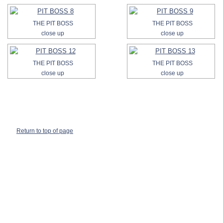
THE PIT BOSS
THE PIT BOSS
close up
close up
THE PIT BOSS
THE PIT BOSS
close up
close up
Return to top of page