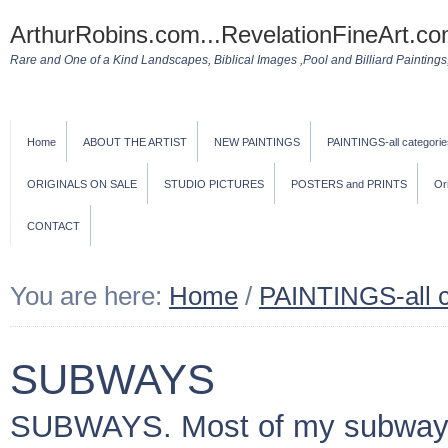
ArthurRobins.com...RevelationFineArt.co
Rare and One of a Kind Landscapes, Biblical Images ,Pool and Billiard Paintings, 
Home
ABOUT THE ARTIST
NEW PAINTINGS
PAINTINGS-all categorie
ORIGINALS ON SALE
STUDIO PICTURES
POSTERS and PRINTS
Or
CONTACT
You are here:
Home
/
PAINTINGS-all c
SUBWAYS
SUBWAYS. Most of my subway pa