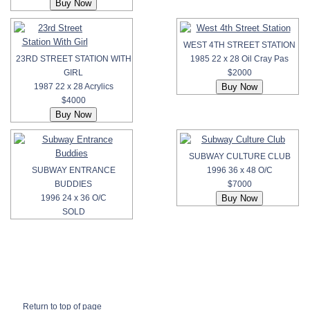
WEST 4TH STREET STATION
23RD STREET STATION WITH
1985 22 x 28 Oil Cray Pas
GIRL
$2000
1987 22 x 28 Acrylics
$4000
SUBWAY CULTURE CLUB
SUBWAY ENTRANCE
1996 36 x 48 O/C
BUDDIES
$7000
1996 24 x 36 O/C
SOLD
Return to top of page