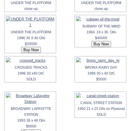
UNDER THE PLATFORM
UNDER THE PLATFORM
close up
close up
SUBWAY OF THE MIND
UNDER THE PLATFORM
1984. 24 x 36. Oils
1996 30 X 40 Oils
$40000
$20000
CROSSED TRACKS
BRONX RAINY DAY
1996 30 x40 O/C
1996 30 x 40 O/C
SOLD
$5000
CANAL STREET STATION
BROADWAY LAFAYETTE
1992 21 x 25 Oils on Plywood
STATION
SOLD
1993 36 x 48 Oils
$9000