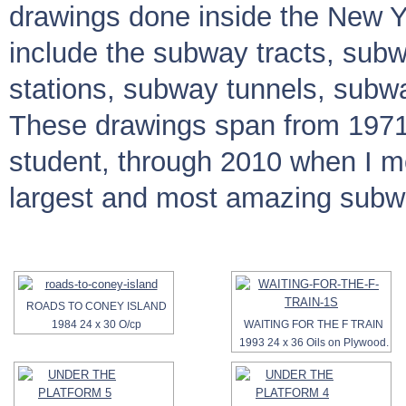
drawings done inside the New 
include the subway tracts, sub
stations, subway tunnels, subw
These drawings span from 1971
student, through 2010 when I 
largest and most amazing subwa
ROADS TO CONEY ISLAND
1984 24 x 30 O/cp
WAITING FOR THE F TRAIN
1993 24 x 36 Oils on Plywood.