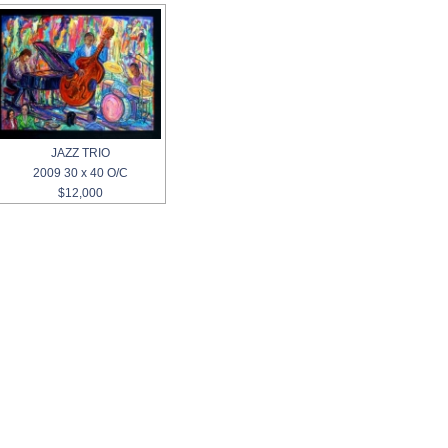
JAZZ TRIO
2009 30 x 40 O/C
$12,000