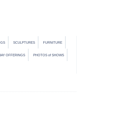
NGS
SCULPTURES
FURNITURE
BAY OFFERINGS
PHOTOS of SHOWS