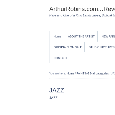
ArthurRobins.com...Rev
Rare and One of a Kind Landscapes, Biblical Ima
Home
ABOUT THE ARTIST
NEW PAI
ORIGINALS ON SALE
STUDIO PICTURES
CONTACT
You are here:
Home
/
PAINTINGS-all categories
/
JA
JAZZ
JAZZ