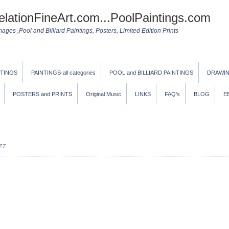
elationFineArt.com...PoolPaintings.com
ges ,Pool and Billiard Paintings, Posters, Limited Edition Prints
NTINGS
PAINTINGS-all categories
POOL and BILLIARD PAINTINGS
DRAWI
POSTERS and PRINTS
Original Music
LINKS
FAQ’s
BLOG
E
ZZ