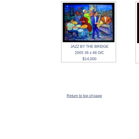
JAZZ BY THE BRIDGE
2005 36 x 48 O/C
$14,000
Return to top of page