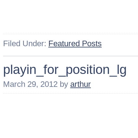
Filed Under:
Featured Posts
playin_for_position_lg
March 29, 2012
by
arthur