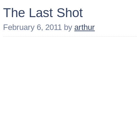
The Last Shot
February 6, 2011
by
arthur