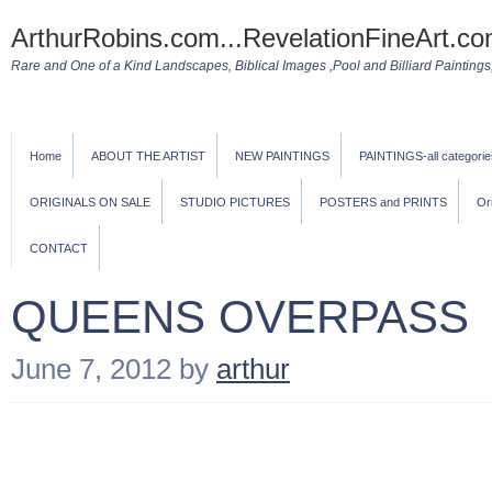
ArthurRobins.com...RevelationFineArt.co
Rare and One of a Kind Landscapes, Biblical Images ,Pool and Billiard Paintings, 
Home
ABOUT THE ARTIST
NEW PAINTINGS
PAINTINGS-all categorie
ORIGINALS ON SALE
STUDIO PICTURES
POSTERS and PRINTS
Or
CONTACT
QUEENS OVERPASS
June 7, 2012
by
arthur