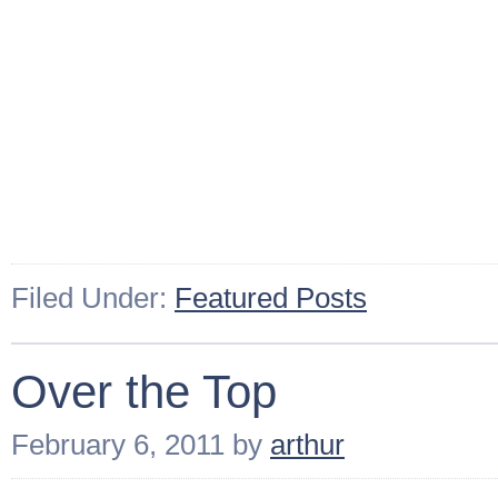
Filed Under:
Featured Posts
Over the Top
February 6, 2011
by
arthur