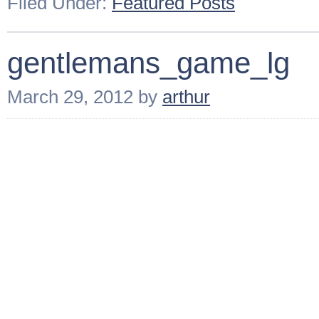
Filed Under:
Featured Posts
gentlemans_game_lg
March 29, 2012
by
arthur