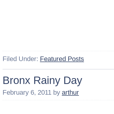
Filed Under:
Featured Posts
Bronx Rainy Day
February 6, 2011
by
arthur