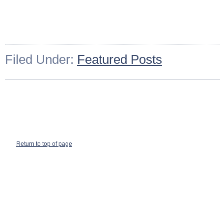
Filed Under:
Featured Posts
Return to top of page