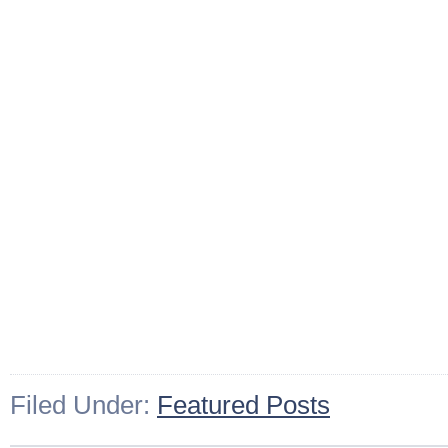
Filed Under:
Featured Posts