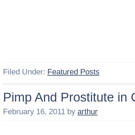
Filed Under:
Featured Posts
Pimp And Prostitute in
February 16, 2011
by
arthur