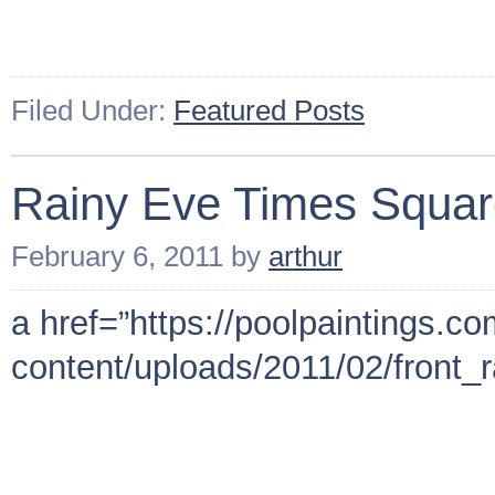
Filed Under:
Featured Posts
Rainy Eve Times Squa
February 6, 2011
by
arthur
a href=”https://poolpaintings.c
content/uploads/2011/02/front_