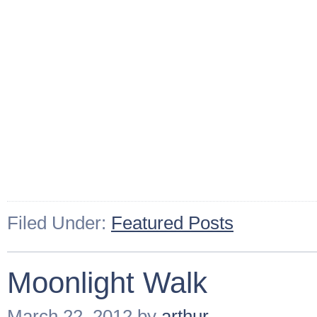
Filed Under:
Featured Posts
Moonlight Walk
March 22, 2012
by
arthur