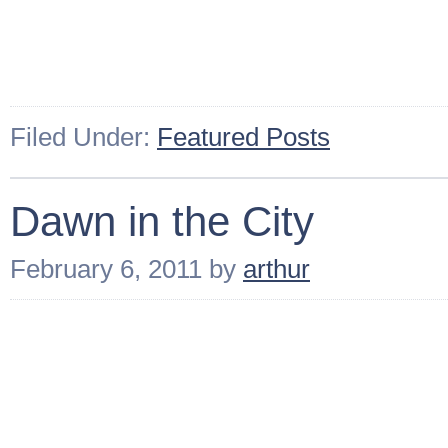
Filed Under:
Featured Posts
Dawn in the City
February 6, 2011
by
arthur